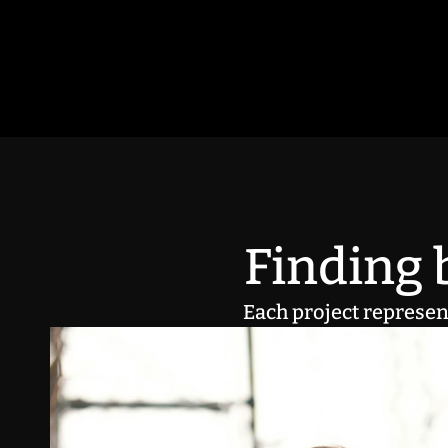
Finding b
Each project represent