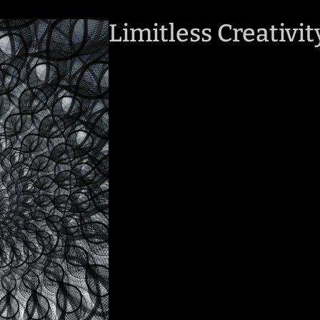
Limitless Creativit
Photo Quality
Client Experience
Flexible Adaptabili