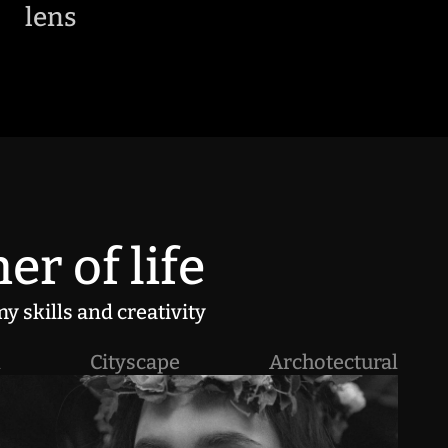
lens
er of life
y skills and creativity
l
Cityscape
Archotectural