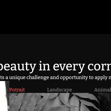
eauty in every corn
s a unique challenge and opportunity to apply m
Potrait
Landscape
Anima