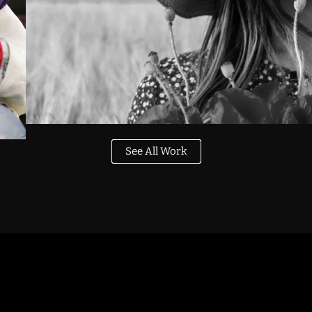
See All Work