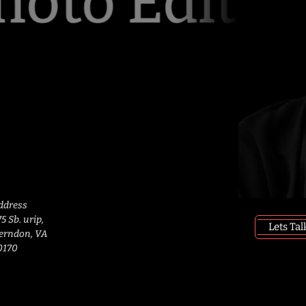
oto Editing
ddress
5 Sb. urip, 
Lets Tal
erndon, VA 
0170 