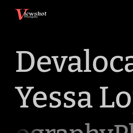
Devaloc
Yessa L