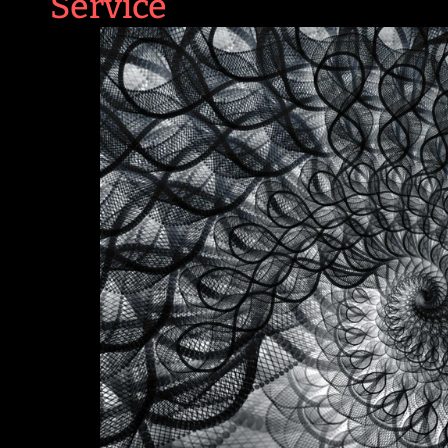
Service