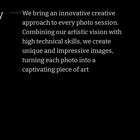
y
We bring an innovative creative 
approach to every photo session. 
Combining our artistic vision with 
high technical skills, we create 
unique and impressive images, 
turning each photo into a 
captivating piece of art
ty