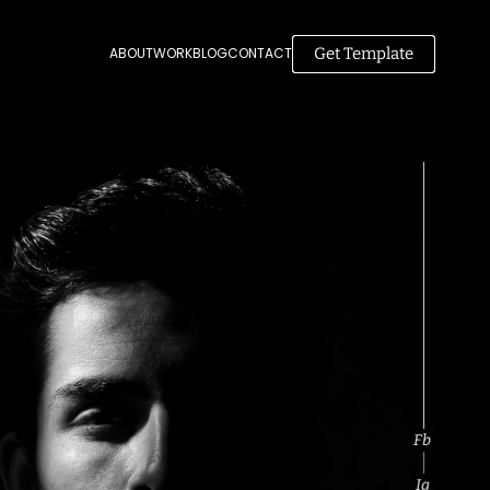
Get Template
ABOUT
WORK
BLOG
CONTACT
Fb
Ig