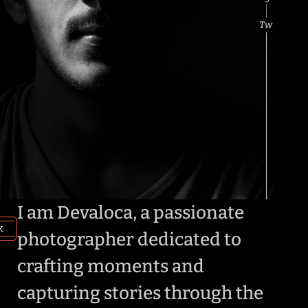
Designer
P
Tw
I am Devaloca, a passionate 
k
photographer dedicated to 
crafting moments and 
capturing stories through the 