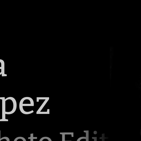
a
opez