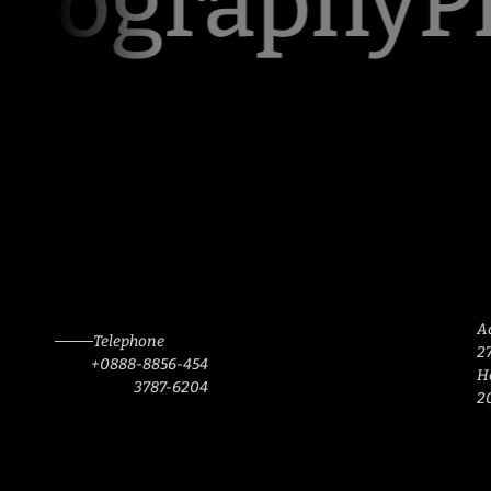
tography
Ph
A
Telephone
27
+0888-8856-454
H
3787-6204
2